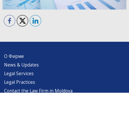
О Фирме
News & Updates
Legal Services
Legal Practices
Contact the Law Firm in Moldova
levintsalaw@gmail.com
Copyright (c) 1999-2026 Levintsa & Associates. All rights reserved. Terms