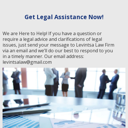
Get Legal Assistance Now!
We are Here to Help! If you have a question or
require a legal advice and clarifications of legal
issues, just send your message to Levintsa Law Firm
via an email and we’ll do our best to respond to you
in a timely manner. Our email address:
levintsalaw@gmail.com