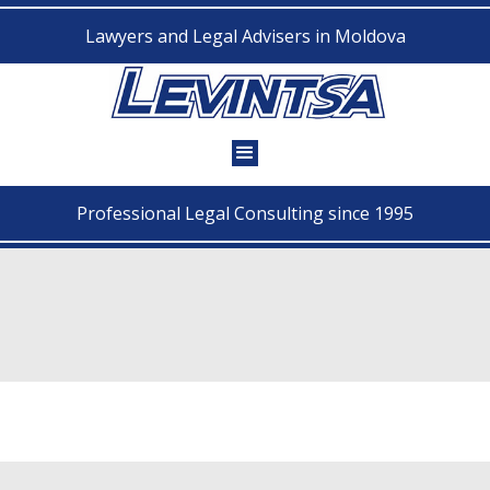
Lawyers and Legal Advisers in Moldova
Professional Legal Consulting since 1995