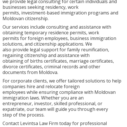
we provide legal consulting for certain individuals and
businesses seeking residency, work
permits, investment-based immigration programs and
Moldovan citizenship.
Our services include consulting and assistance with
obtaining temporary residence permits, work
permits for foreign employees, business immigration
solutions, and citizenship applications. We
also provide legal support for family reunification,
regaining citizenship and assistance with
obtaining of births certificates, marriage certificates,
divorce certificates, criminal records and other
documents from Moldova.
For corporate clients, we offer tailored solutions to help
companies hire and relocate foreign
employees while ensuring compliance with Moldovan
immigration laws. Whether you are an
entrepreneur, investor, skilled professional, or
expatriate, our team will guide you through every
step of the process.
Contact Levintsa Law Firm today for professional