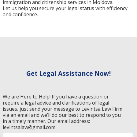
immigration and citizenship services in Moldova.
Let us help you secure your legal status with efficiency
and confidence.
Get Legal Assistance Now!
We are Here to Help! If you have a question or
require a legal advice and clarifications of legal
issues, just send your message to Levintsa Law Firm
via an email and we’ll do our best to respond to you
in a timely manner. Our email address:
levintsalaw@gmail.com