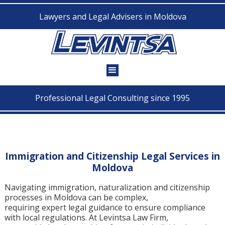
Lawyers and Legal Advisers in Moldova
Professional Legal Consulting since 1995
Immigration and Citizenship Legal Services in
Moldova
Navigating immigration, naturalization and citizenship
processes in Moldova can be complex,
requiring expert legal guidance to ensure compliance
with local regulations. At Levintsa Law Firm,