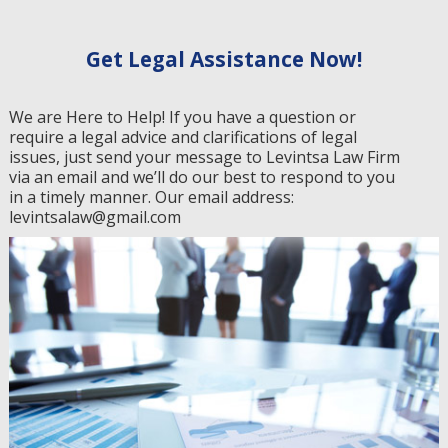
Get Legal Assistance Now!
We are Here to Help! If you have a question or
require a legal advice and clarifications of legal
issues, just send your message to Levintsa Law Firm
via an email and we’ll do our best to respond to you
in a timely manner. Our email address:
levintsalaw@gmail.com