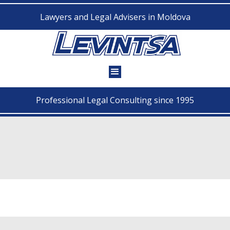
Lawyers and Legal Advisers in Moldova
Professional Legal Consulting since 1995