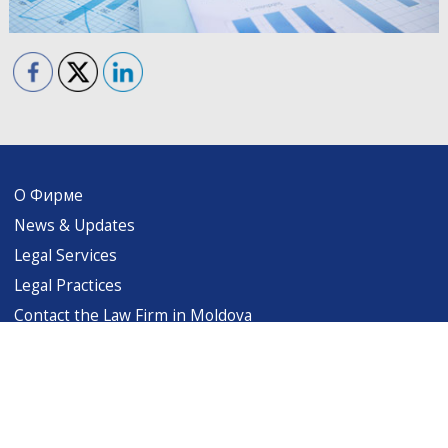
О Фирме
News & Updates
Legal Services
Legal Practices
Contact the Law Firm in Moldova
levintsalaw@gmail.com
Copyright (c) 1999-2026 Levintsa & Associates. All rights reserved. Terms